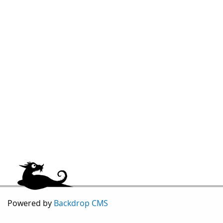
Powered by
Backdrop CMS