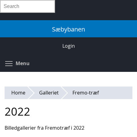
Skip
Search
to
main
content
Sæbybanen
Login
Toggle menu visibility
Menu
Home
Galleriet
Fremo-træf
2022
Billedgallerier fra Fremotræf i 2022