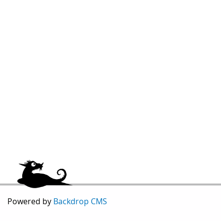
Powered by
Backdrop CMS