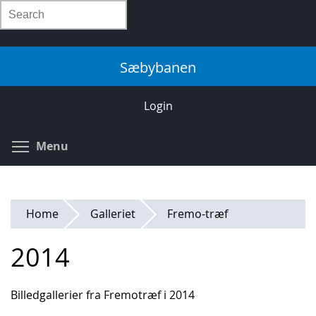
Skip
Search
to
main
content
Sæbybanen
Login
Toggle menu visibility
Menu
Home
Galleriet
Fremo-træf
2014
Billedgallerier fra Fremotræf i 2014